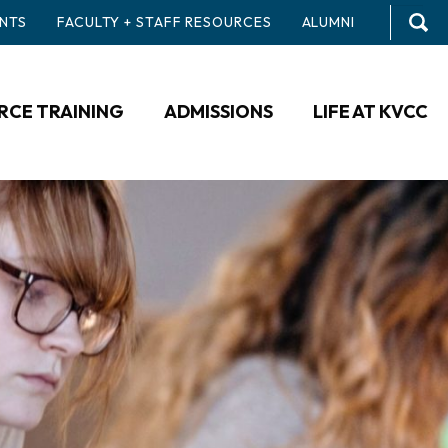
NTS
FACULTY + STAFF RESOURCES
ALUMNI
CE TRAINING
ADMISSIONS
LIFE AT KVCC