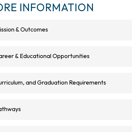
RE INFORMATION
ission & Outcomes
areer & Educational Opportunities
urriculum, and Graduation Requirements
athways