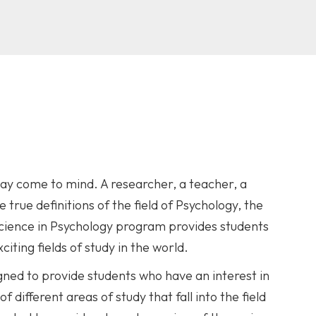
y come to mind. A researcher, a teacher, a
rue definitions of the field of Psychology, the
 Science in Psychology program provides students
iting fields of study in the world.
gned to provide students who have an interest in
different areas of study that fall into the field