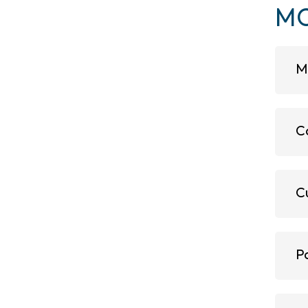
MO
M
C
C
P