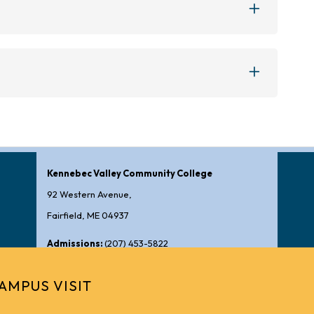
Kennebec Valley Community College
92 Western Avenue,
Fairfield, ME 04937
Admissions:
(207) 453-5822
General Information:
(207) 453-5000
AMPUS VISIT