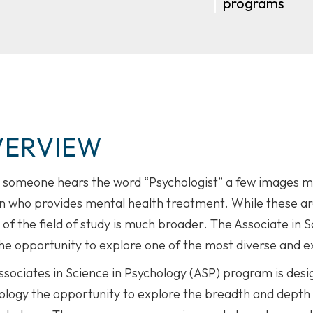
programs
VERVIEW
someone hears the word “Psychologist” a few images ma
 who provides mental health treatment. While these are t
 of the field of study is much broader. The Associate in
he opportunity to explore one of the most diverse and exc
ssociates in Science in Psychology (ASP) program is desi
logy the opportunity to explore the breadth and depth of 