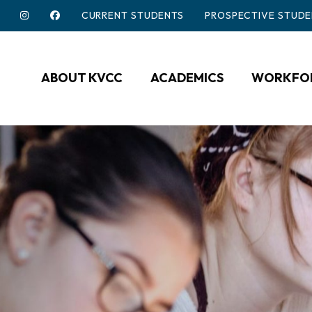
CURRENT STUDENTS
PROSPECTIVE STUDE
ABOUT KVCC
ACADEMICS
WORKFOR