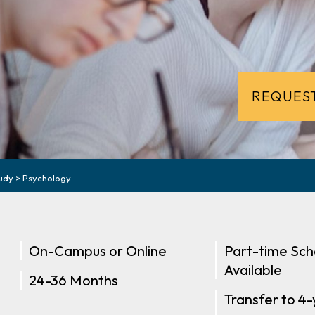
REQUEST
udy
>
Psychology
On-Campus or Online
Part-time Sch
Available
24-36 Months
Transfer to 4