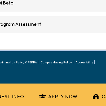
si Beta
rogram Assessment
crimination Policy & FERPA
Campus Hazing Policy
Accessibility
EST INFO
APPLY NOW
C