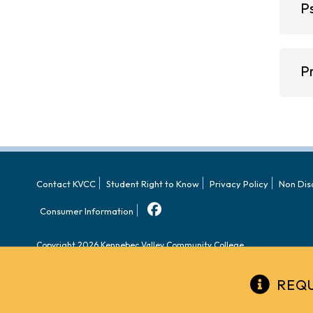
P
P
Contact KVCC
Student Right to Know
Privacy Policy
Non Dis
Consumer Information
Copyright 2026 Kennebec Valley Community College.
REQU