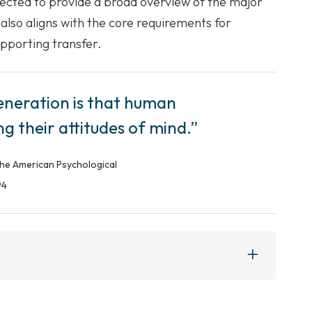
cted to provide a broad overview of the major
 also aligns with the core requirements for
upporting transfer.
eneration is that human
ing their attitudes of mind.”
the American Psychological
94