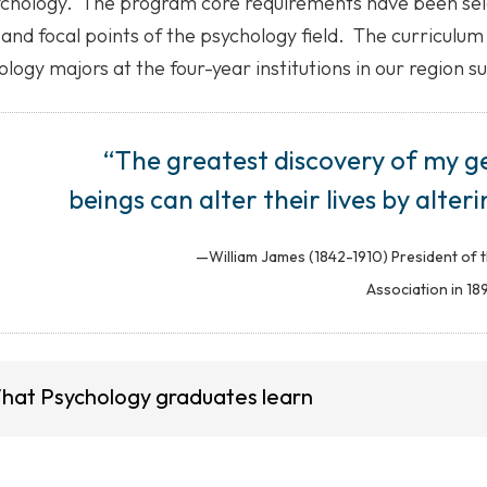
ychology. The program core requirements have been sele
and focal points of the psychology field. The curriculum
logy majors at the four-year institutions in our region s
“The greatest discovery of my g
beings can alter their lives by alter
—William James (1842-1910) President of 
Association in 18
hat Psychology graduates learn