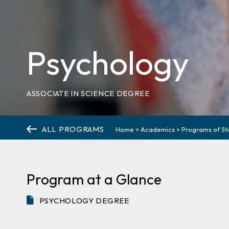
Psychology
ASSOCIATE IN SCIENCE DEGREE
ALL PROGRAMS
Home
>
Academics
>
Programs of St
Program at a Glance
PSYCHOLOGY DEGREE