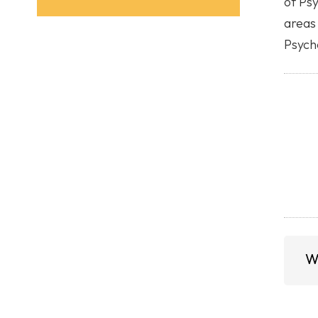
of Ps
areas 
Psycho
W