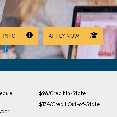
 INFO
APPLY NOW
edule
$96/Credit In-State
$134/Credit Out-of-State
-year