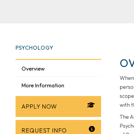
PSYCHOLOGY
O
Overview
When 
More Information
person
scope
with t
APPLY NOW
The A
Psycho
REQUEST INFO