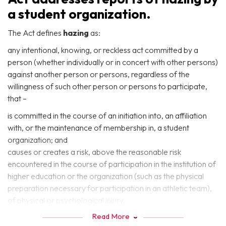
a student organization.
The Act defines
hazing
as:
any intentional, knowing, or reckless act committed by a
person (whether individually or in concert with other persons)
against another person or persons, regardless of the
willingness of such other person or persons to participate,
that –
is committed in the course of an initiation into, an affiliation
with, or the maintenance of membership in, a student
organization; and
causes or creates a risk, above the reasonable risk
encountered in the course of participation in the institution of
higher education or the organization (such as the physical
preparation necessary for participation in an athletic team),
of physical or psychological injury.
Read More
The Act defines a
student organization
as: