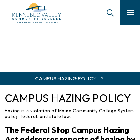
skip
to
main
content
CAMPUS HAZING POLICY
CAMPUS HAZING POLICY
Hazing is a violation of Maine Community College System
policy, federal, and state law.
The Federal Stop Campus Hazing
Act addresses reports of hazing by