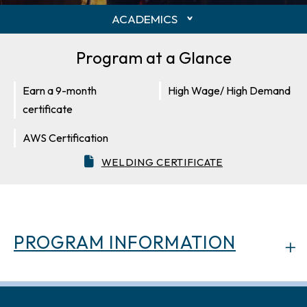
ACADEMICS
Program at a Glance
Earn a 9-month
High Wage/ High Demand
certificate
AWS Certification
WELDING CERTIFICATE
PROGRAM INFORMATION