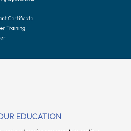
nt Certificate
er Training
ler
OUR EDUCATION