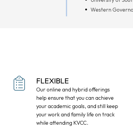
Western Governor
FLEXIBLE
Our online and hybrid offerings
help ensure that you can achieve
your academic goals, and still keep
your work and family life on track
while attending KVCC.