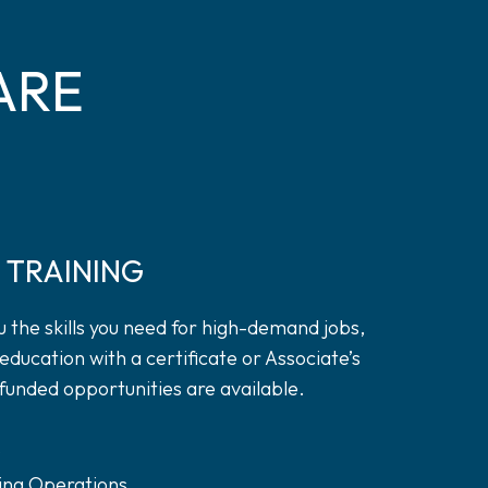
ARE
 TRAINING
 the skills you need for high-demand jobs,
education with a certificate or Associate’s
funded opportunities are available.
s
ing Operations