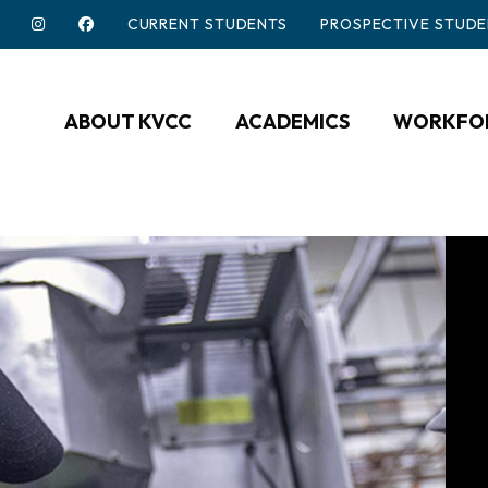
CURRENT STUDENTS
PROSPECTIVE STUDE
ABOUT KVCC
ACADEMICS
WORKFOR