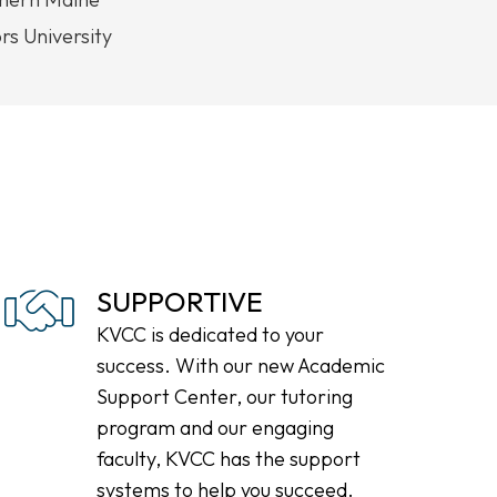
s University
SUPPORTIVE
KVCC is dedicated to your
success. With our new Academic
Support Center, our tutoring
program and our engaging
faculty, KVCC has the support
systems to help you succeed.