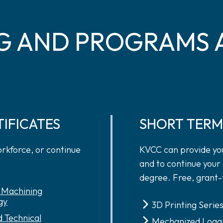
G AND PROGRAMS 
TIFICATES
SHORT TERM
orkforce, or continue
KVCC can provide you
and to continue your 
degree. Free, grant-
n Machining
gy
3D Printing Serie
 Technical
Mechanized Logg