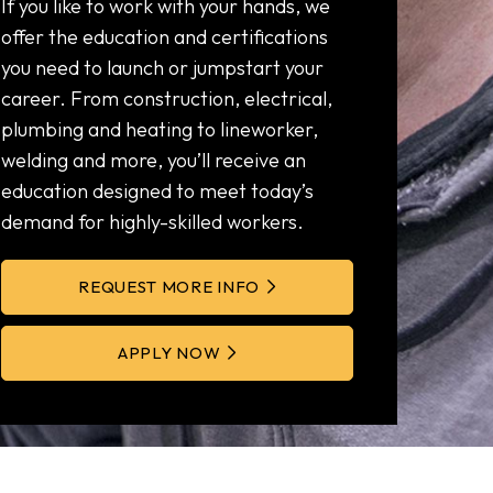
If you like to work with your hands, we
offer the education and certifications
you need to launch or jumpstart your
career. From construction, electrical,
plumbing and heating to lineworker,
welding and more, you’ll receive an
education designed to meet today’s
demand for highly-skilled workers.
REQUEST MORE INFO
APPLY NOW