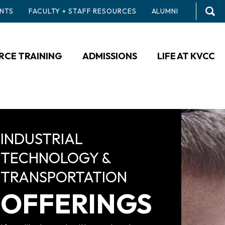
NTS
FACULTY + STAFF RESOURCES
ALUMNI
CE TRAINING
ADMISSIONS
LIFE AT KVCC
INDUSTRIAL
TECHNOLOGY &
TRANSPORTATION
OFFERINGS