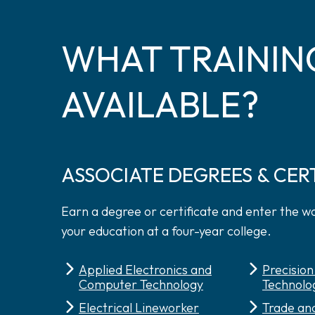
WHAT TRAININ
AVAILABLE?
ASSOCIATE DEGREES & CER
Earn a degree or certificate and enter the w
your education at a four-year college.
Applied Electronics and
Precisio
Computer Technology
Technolo
Electrical Lineworker
Trade and