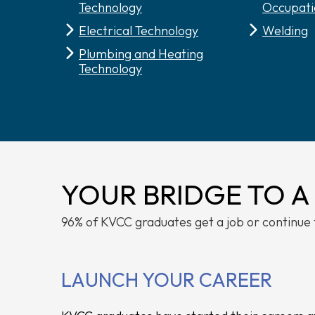
Technology
Occupati
Electrical Technology
Welding
Plumbing and Heating
Technology
YOUR BRIDGE TO A
96% of KVCC graduates get a job or continue 
LAUNCH YOUR CAREER