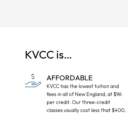
KVCC is…
AFFORDABLE
KVCC has the lowest tuition and
fees in all of New England, at $96
per credit. Our three-credit
classes usually cost less that $400.