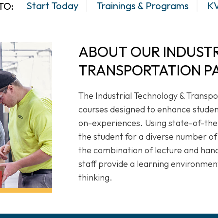
Start Today
Trainings & Programs
KV
TO:
ABOUT OUR INDUST
TRANSPORTATION P
The Industrial Technology & Transpo
courses designed to enhance student
on-experiences. Using state-of-th
the student for a diverse number of
the combination of lecture and han
staff provide a learning environment
thinking.