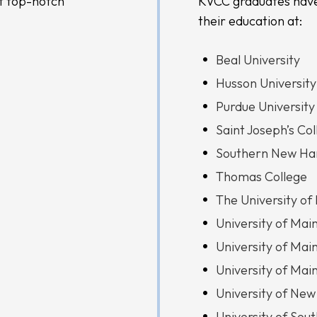
t top-notch
KVCC graduates have
their education at:
Beal University
Husson University
Purdue University
Saint Joseph’s Co
Southern New Ham
Thomas College
The University of
University of Mai
University of Mai
University of Mai
University of New
University of Sou