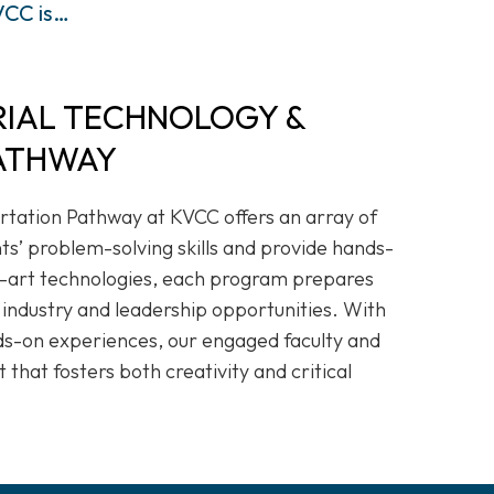
CC is…
RIAL TECHNOLOGY &
ATHWAY
rtation Pathway at KVCC offers an array of
s’ problem-solving skills and provide hands-
e-art technologies, each program prepares
 industry and leadership opportunities. With
ds-on experiences, our engaged faculty and
 that fosters both creativity and critical