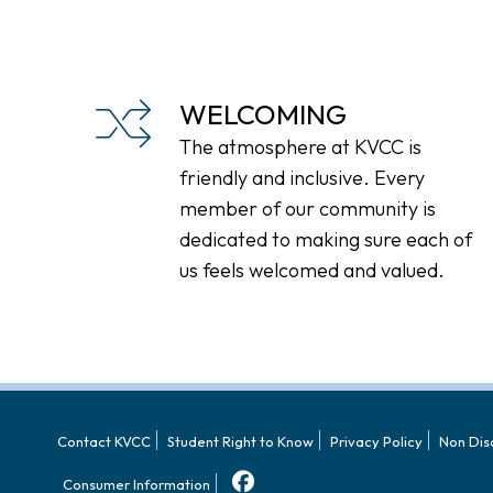
WELCOMING
The atmosphere at KVCC is
friendly and inclusive. Every
member of our community is
dedicated to making sure each of
us feels welcomed and valued.
Contact KVCC
Student Right to Know
Privacy Policy
Non Dis
Consumer Information