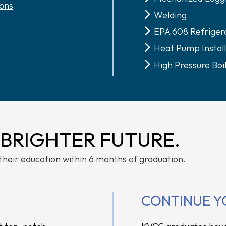
ons
Welding
EPA 608 Refrigera
Heat Pump Install
High Pressure Boi
 BRIGHTER FUTURE.
their education within 6 months of graduation.
CONTINUE Y