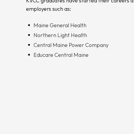
KVCC graduates have started their careers a
employers such as:
Maine General Health
Northern Light Health
Central Maine Power Company
Educare Central Maine