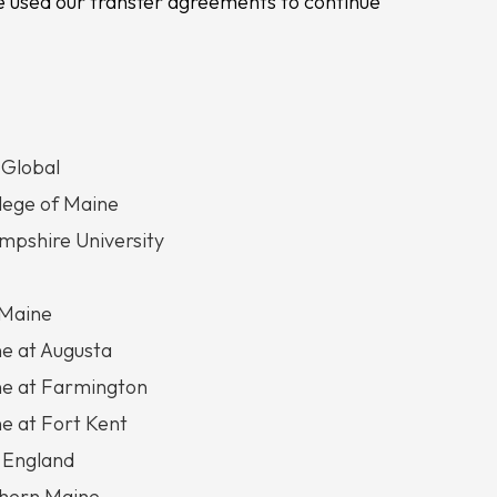
 used our transfer agreements to continue
 Global
llege of Maine
pshire University
 Maine
ne at Augusta
ne at Farmington
ne at Fort Kent
 England
thern Maine