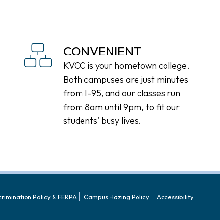
CONVENIENT
KVCC is your hometown college.
Both campuses are just minutes
from I-95, and our classes run
from 8am until 9pm, to fit our
students’ busy lives.
crimination Policy & FERPA
Campus Hazing Policy
Accessibility