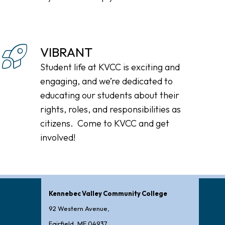
VIBRANT
Student life at KVCC is exciting and
engaging, and we’re dedicated to
educating our students about their
rights, roles, and responsibilities as
citizens. Come to KVCC and get
involved!
Kennebec Valley Community College
92 Western Avenue,
Fairfield, ME 04937