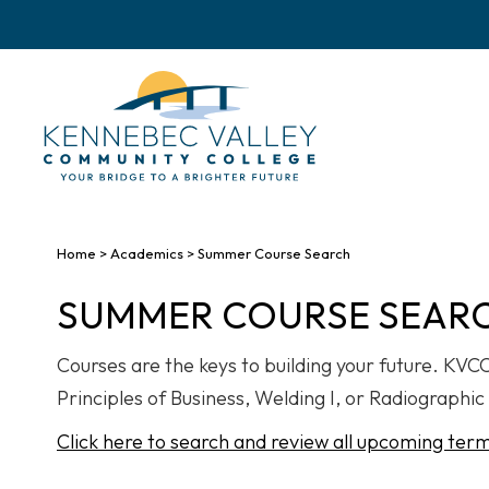
skip
to
main
content
Home
>
Academics
>
Summer Course Search
SUMMER COURSE SEAR
Courses are the keys to building your future. KV
Principles of Business, Welding I, or Radiographic 
Click here to search and review all upcoming ter