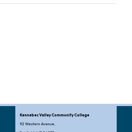
Kennebec Valley Community College
92 Western Avenue,