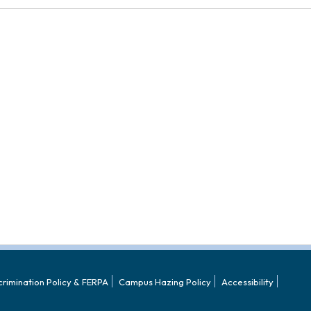
crimination Policy & FERPA
Campus Hazing Policy
Accessibility