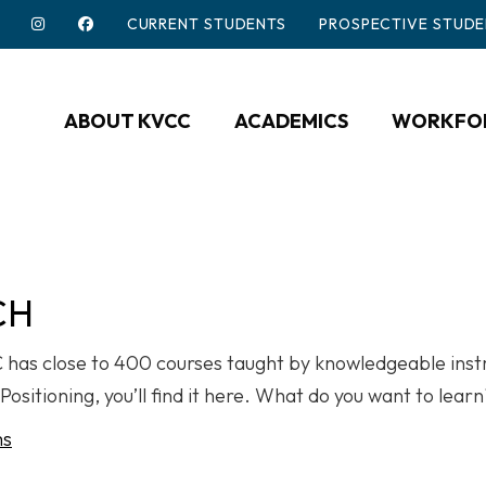
CURRENT STUDENTS
PROSPECTIVE STUDE
ABOUT KVCC
ACADEMICS
WORKFOR
CH
CC has close to 400 courses taught by knowledgeable ins
Positioning, you’ll find it here. What do you want to lear
ms