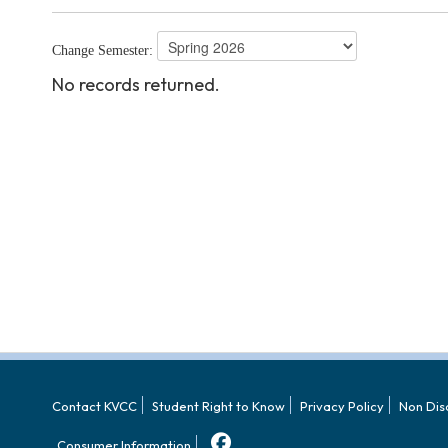
Change Semester:
No records returned.
Contact KVCC
Student Right to Know
Privacy Policy
Non Dis
Consumer Information