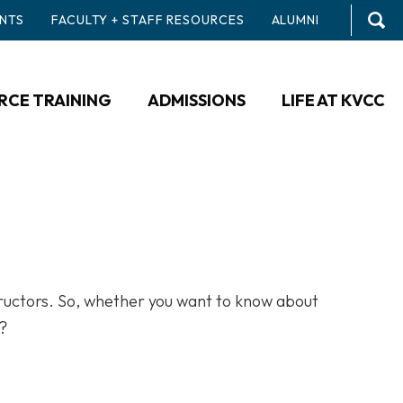
NTS
FACULTY + STAFF RESOURCES
ALUMNI
CE TRAINING
ADMISSIONS
LIFE AT KVCC
tructors. So, whether you want to know about
n?