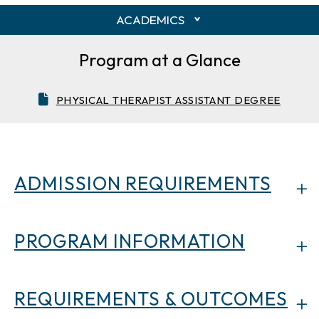
ACADEMICS
Program at a Glance
PHYSICAL THERAPIST ASSISTANT DEGREE
ADMISSION REQUIREMENTS
PROGRAM INFORMATION
REQUIREMENTS & OUTCOMES