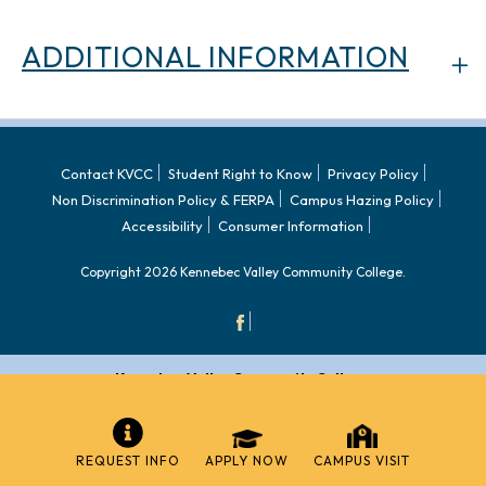
ADDITIONAL INFORMATION
Contact KVCC
Student Right to Know
Privacy Policy
Non Discrimination Policy & FERPA
Campus Hazing Policy
Accessibility
Consumer Information
Copyright 2026 Kennebec Valley Community College.
Kennebec Valley Community College
92 Western Avenue,
Fairfield, ME 04937
REQUEST INFO
APPLY NOW
CAMPUS VISIT
Admissions:
(207) 453-5822