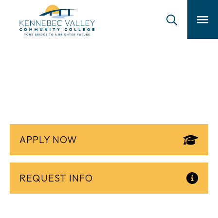
skip
to
main
content
Physical Therapist
Assistant
APPLY NOW
REQUEST INFO