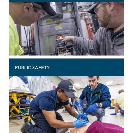
PUBLIC SAFETY