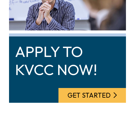
APPLY TO
KVCC NOW!
GET STARTED