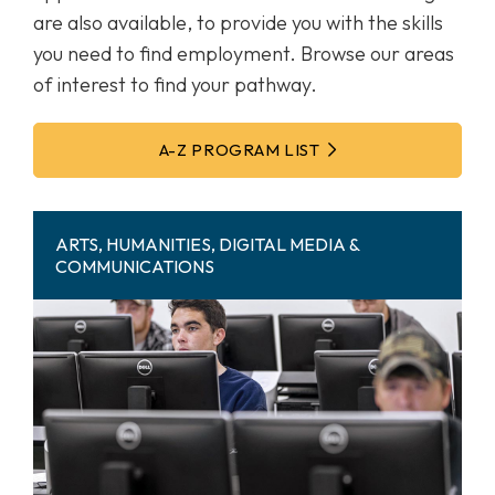
are also available, to provide you with the skills
you need to find employment. Browse our areas
of interest to find your pathway.
A-Z PROGRAM LIST
ARTS, HUMANITIES, DIGITAL MEDIA &
COMMUNICATIONS