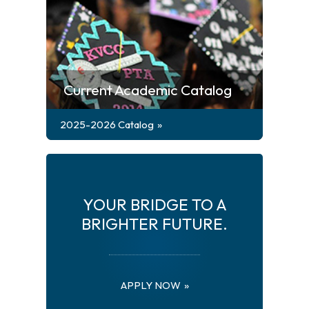
Current Academic Catalog
2025-2026 Catalog
YOUR BRIDGE TO A
BRIGHTER FUTURE.
APPLY NOW