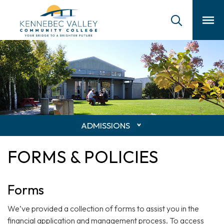
skip
to
main
content
ADMISSIONS
FORMS & POLICIES
Forms
We’ve provided a collection of forms to assist you in the
financial application and management process. To access