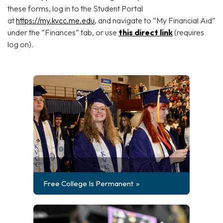
these forms, log in to the Student Portal
at
https://my.kvcc.me.edu
, and navigate to “My Financial Aid”
under the “Finances” tab, or use
this direct link
(requires
log on).
Free College Is Permanent