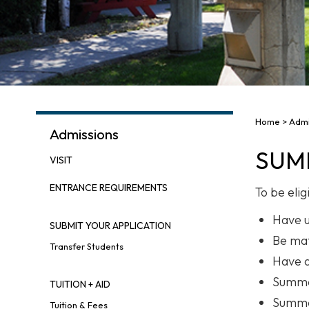
Home
>
Admi
Admissions
SUM
VISIT
ENTRANCE REQUIREMENTS
To be eli
Have u
SUBMIT YOUR APPLICATION
Be mat
Transfer Students
Have a
Summer
TUITION + AID
Summer
Tuition & Fees