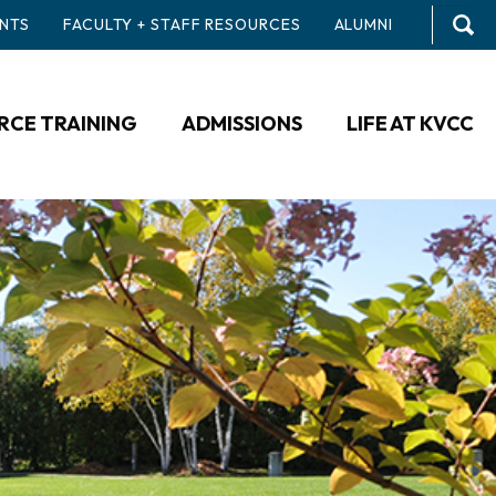
NTS
FACULTY + STAFF RESOURCES
ALUMNI
CE TRAINING
ADMISSIONS
LIFE AT KVCC