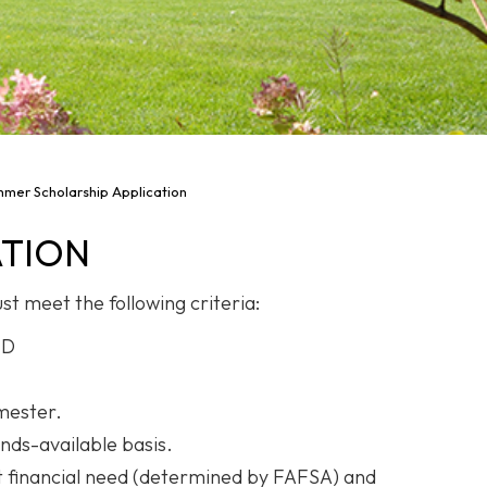
mer Scholarship Application
ATION
st meet the following criteria:
ND
emester.
nds-available basis.
t financial need (determined by FAFSA) and