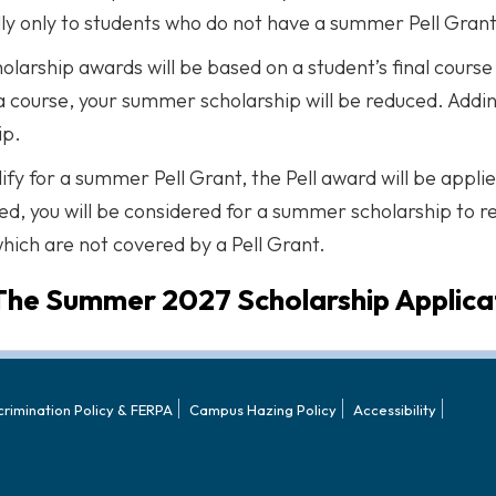
lly only to students who do not have a summer Pell Grant
holarship awards will be based on a student’s final cour
a course, your summer scholarship will be reduced. Addin
ip.
lify for a summer Pell Grant, the Pell award will be appli
d, you will be considered for a summer scholarship to 
hich are not covered by a Pell Grant.
The Summer 2027 Scholarship Applicat
crimination Policy & FERPA
Campus Hazing Policy
Accessibility