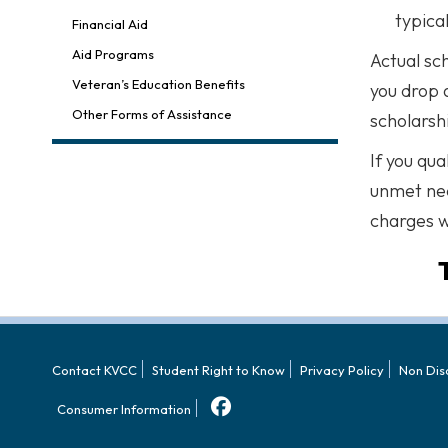
typica
Financial Aid
Aid Programs
Actual sc
Veteran’s Education Benefits
you drop 
Other Forms of Assistance
scholarsh
If you qua
unmet nee
charges w
Contact KVCC
Student Right to Know
Privacy Policy
Non Dis
Consumer Information