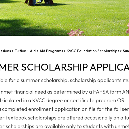
ssions
>
Tuition + Aid
>
Aid Programs
>
KVCC Foundation Scholarships
>
Sum
MER SCHOLARSHIP APPLIC
gible for a summer scholarship, scholarship applicants mu
nmet financial need as determined by a FAFSA form A
riculated in a KVCC degree or certificate program OR
 completed enrollment application on file for the fall s
 textbook scholarships are offered occasionally on a fu
 scholarships are available only to students with unme