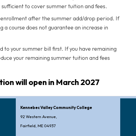
 sufficient to cover summer tuition and fees.
se enrollment after the summer add/drop period. If
g a course does not guarantee an increase in
ed to your summer bill first. If you have remaining
reduce your remaining summer tuition and fees
ion will open in March 2027
Kennebec Valley Community College
92 Western Avenue,
Fairfield, ME 04937