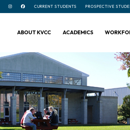
CURRENT STUDENTS
PROSPECTIVE STUDE
ABOUT KVCC
ACADEMICS
WORKFOR