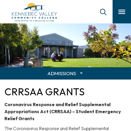
skip
to
main
content
ADMISSIONS
CRRSAA GRANTS
Coronavirus Response and Relief Supplemental
Appropriations Act (CRRSAA) – Student Emergency
Relief Grants
The Coronavirus Response and Relief Supplemental