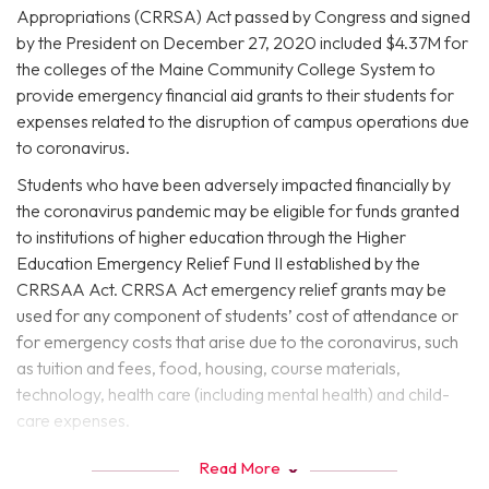
Appropriations (CRRSA) Act passed by Congress and signed
by the President on December 27, 2020 included $4.37M for
the colleges of the Maine Community College System to
provide emergency financial aid grants to their students for
expenses related to the disruption of campus operations due
to coronavirus.
Students who have been adversely impacted financially by
the coronavirus pandemic may be eligible for funds granted
to institutions of higher education through the Higher
Education Emergency Relief Fund II established by the
CRRSAA Act. CRRSA Act emergency relief grants may be
used for any component of students’ cost of attendance or
for emergency costs that arise due to the coronavirus, such
as tuition and fees, food, housing, course materials,
technology, health care (including mental health) and child-
care expenses.
CRRSAA Grant Frequently Asked
Read More