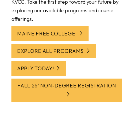
KVCC. Take the first step toward your future by
exploring our available programs and course
offerings.
MAINE FREE COLLEGE
EXPLORE ALL PROGRAMS
APPLY TODAY!
FALL 26′ NON-DEGREE REGISTRATION