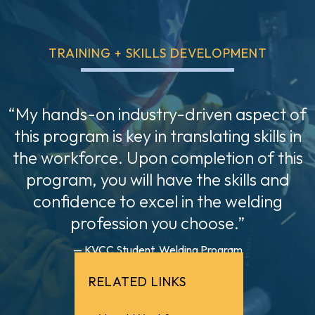
TRAINING + SKILLS DEVELOPMENT
“My hands-on industry-driven aspect of
this program is key in translating skills in
the workforce. Upon completion of this
program, you will have the skills and
confidence to excel in the welding
profession you choose.”
— KVCC Student, Welding Program
RELATED LINKS