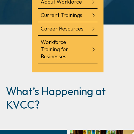
About Workforce
Current Trainings
Career Resources
Workforce
Training for
Businesses
What’s Happening at
KVCC?