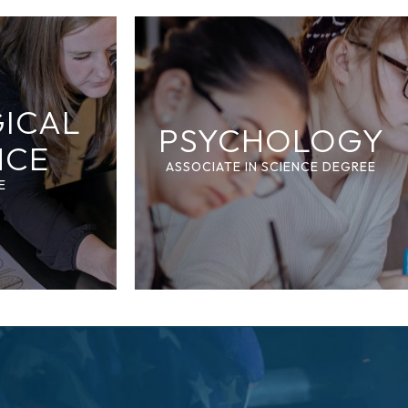
GICAL
PSYCHOLOGY
NCE
ASSOCIATE IN SCIENCE DEGREE
E