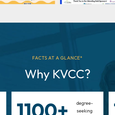
FACTS AT A GLANCE*
Why KVCC?
1100+
degree-
seeking