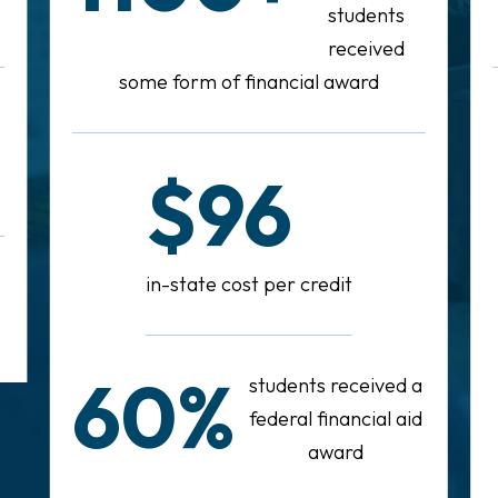
students
received
some form of financial award
$96
in-state cost per credit
60%
students received a
federal financial aid
award