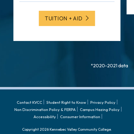
TUITION + AID
*2020-2021 data
Contact KVCC
Student Right to Know
Privacy Policy
Non Discrimination Policy & FERPA
Campus Hazing Policy
Accessibility
Consumer Information
Copyright 2026 Kennebec Valley Community College.