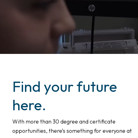
Find your future
here.
With more than 30 degree and certificate
opportunities, there’s something for everyone at