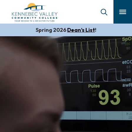
skip
to
main
content
Spring 2026
Dean’s List
!