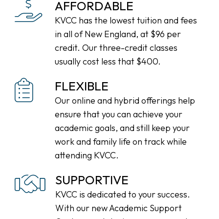
AFFORDABLE
KVCC has the lowest tuition and fees
in all of New England, at $96 per
credit. Our three-credit classes
usually cost less that $400.
FLEXIBLE
Our online and hybrid offerings help
ensure that you can achieve your
academic goals, and still keep your
work and family life on track while
attending KVCC.
SUPPORTIVE
KVCC is dedicated to your success.
With our new Academic Support