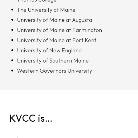
The University of Maine
University of Maine at Augusta
University of Maine at Farmington
University of Maine at Fort Kent
University of New England
University of Southern Maine
Western Governors University
KVCC is…