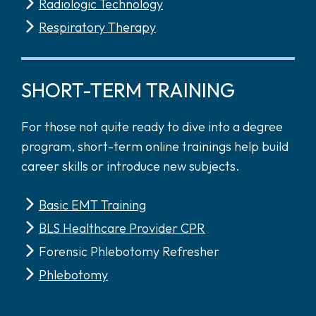
Radiologic Technology
Respiratory Therapy
SHORT-TERM TRAINING
For those not quite ready to dive into a degree
program, short-term online trainings help build
career skills or introduce new subjects.
Basic EMT Training
BLS Healthcare Provider CPR
Forensic Phlebotomy Refresher
Phlebotomy