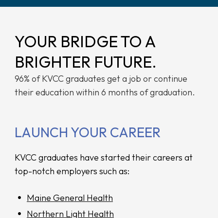
YOUR BRIDGE TO A
BRIGHTER FUTURE.
96% of KVCC graduates get a job or continue
their education within 6 months of graduation.
LAUNCH YOUR CAREER
KVCC graduates have started their careers at
top-notch employers such as:
Maine General Health
Northern Light Health