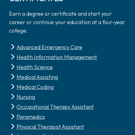
Earn a degree or certificate and start your
career or continue your education at a four-year
college.
Advanced Emergency Care
Health Information Management
Health Science
Medical Assisting
Medical Coding
Nursing
Occupational Therapy Assistant
Paramedics
Physical Therapist Assistant