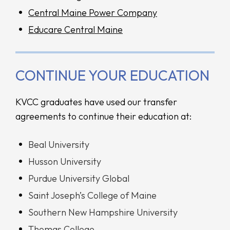
Central Maine Power Company
Educare Central Maine
CONTINUE YOUR EDUCATION
KVCC graduates have used our transfer
agreements to continue their education at:
Beal University
Husson University
Purdue University Global
Saint Joseph’s College of Maine
Southern New Hampshire University
Thomas College