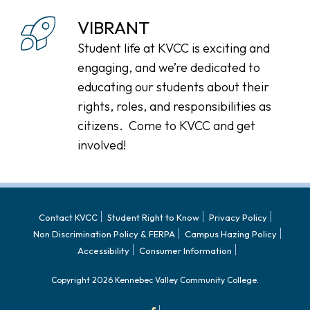
VIBRANT
Student life at KVCC is exciting and
engaging, and we’re dedicated to
educating our students about their
rights, roles, and responsibilities as
citizens. Come to KVCC and get
involved!
Contact KVCC
Student Right to Know
Privacy Policy
Non Discrimination Policy & FERPA
Campus Hazing Policy
Accessibility
Consumer Information
Copyright 2026 Kennebec Valley Community College.