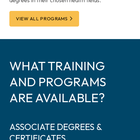
degrees in their chosen health fields.
VIEW ALL PROGRAMS
WHAT TRAINING
AND PROGRAMS
ARE AVAILABLE?
ASSOCIATE DEGREES &
CERTIFICATES