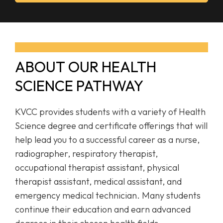
ABOUT OUR HEALTH
SCIENCE PATHWAY
KVCC provides students with a variety of Health
Science degree and certificate offerings that will
help lead you to a successful career as a nurse,
radiographer, respiratory therapist,
occupational therapist assistant, physical
therapist assistant, medical assistant, and
emergency medical technician. Many students
continue their education and earn advanced