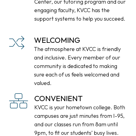
Center, our tutoring program and our
engaging faculty, KVCC has the
support systems to help you succeed.
WELCOMING
The atmosphere at KVCC is friendly
and inclusive. Every member of our
community is dedicated to making
sure each of us feels welcomed and
valued.
CONVENIENT
KVCC is your hometown college. Both
campuses are just minutes from I-95,
and our classes run from 8am until
9pm, to fit our students’ busy lives.