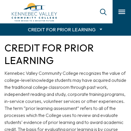
skip
to
main
content
CREDIT FOR PRIOR LEARNING
CREDIT FOR PRIOR
LEARNING
Kennebec Valley Community College recognizes the value of
college-level knowledge students may have acquired outside
the traditional college classroom through past work,
independent reading and study, corporate training programs,
in-service courses, volunteer services or other experiences.
The term “prior learning assessment” refers to all of the
processes which the College uses to review and evaluate
students’ evidence of prior learning and to award academic
credit. The basis for evaluating prior learning is by course