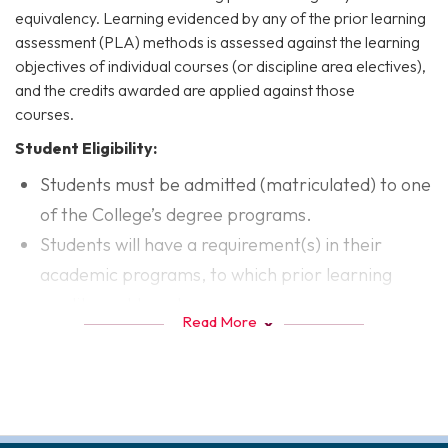
equivalency. Learning evidenced by any of the prior learning
assessment (PLA) methods is assessed against the learning
objectives of individual courses (or discipline area electives),
and the credits awarded are applied against those
courses.
Student Eligibility:
Students must be admitted (matriculated) to one
of the College’s degree programs.
Students will have a requirement(s) in their
academic programs, to which prior learning
credits could apply.
Read More
Assessment of PLA
The College has several procedures for the assessment of
prior learning. Students are encouraged to explore all
options available to them. These options can help students
articulate what they have learned from experiences outside