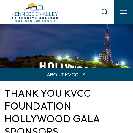
skip
to
main
content
ABOUT KVCC
THANK YOU KVCC
FOUNDATION
HOLLYWOOD GALA
SPONSORS