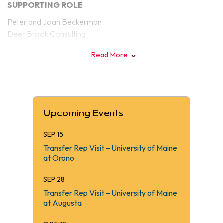
SUPPORTING ROLE
Peter and Joan Beckerman
Deer Brook Consulting
Tobi Schneider
Read More
KVCC FAN CLUB
Gary Hammond
Thomas Longstaff
Connected Credit Union
Upcoming Events
Northeast Laboratory Services
Sappi North America
SEP 15
Ganneston Construction Corp
Transfer Rep Visit – University of Maine
Good Will-Hinckley
at Orono
KVCAP/Educare
SEP 28
Table Sponsors
Transfer Rep Visit – University of Maine
Dr. Gillis’ Wellness Center
at Augusta
Hollywood Auction A-Listers