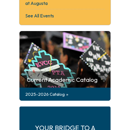
at Augusta
See All Events
Current Academic Catalog
2025-2026 Catalog
YOUR BRIDGE TO A