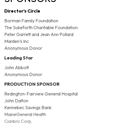
Director’s Circle
Borman Family Foundation
The Sukeforth Charitable Foundation
Peter Garrett and Jean Ann Pollard
Marden’s Inc
Anonymous Donor
Leading Star
John Abbott
Anonymous Donor
PRODUCTION SPONSOR
Redington-Fairview General Hospital
John Dalton
Kennebec Savings Bank
MaineGeneral Health
Cianbro Corp.