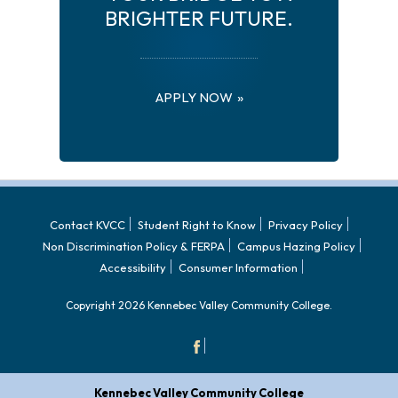
BRIGHTER FUTURE.
APPLY NOW
Contact KVCC
Student Right to Know
Privacy Policy
Non Discrimination Policy & FERPA
Campus Hazing Policy
Accessibility
Consumer Information
Copyright 2026 Kennebec Valley Community College.
Kennebec Valley Community College