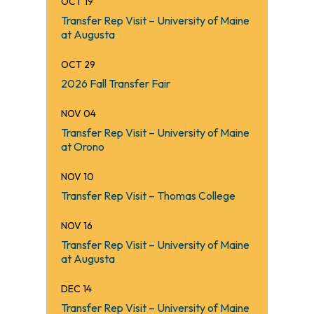
OCT 19
Kennebec Cooling and Heating LLC
Transfer Rep Visit – University of Maine
Anonymous
at Augusta
Day’s Jewelers
Ski Maine Association
OCT 29
Cape Air
2026 Fall Transfer Fair
Office of the President – KVCC
KVCC Foundation Trustees
NOV 04
Lockwood Hotel
Transfer Rep Visit – University of Maine
John and Jackie Dalton
at Orono
KVCC Welding Department
NOV 10
Boston Bruins Foundation
Transfer Rep Visit – Thomas College
Fogg Brook Resort & Foggy’s Pub
NOV 16
Transfer Rep Visit – University of Maine
at Augusta
DEC 14
Transfer Rep Visit – University of Maine