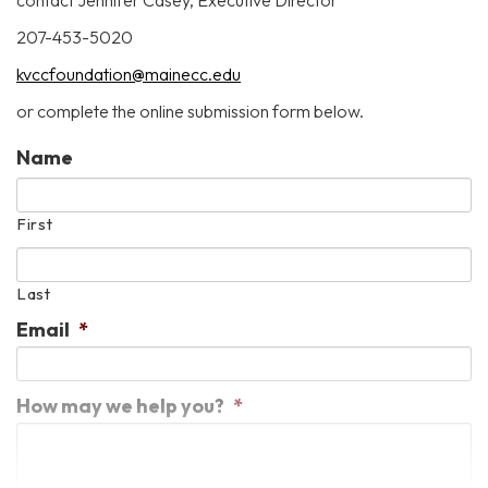
contact Jennifer Casey, Executive Director
207-453-5020
kvccfoundation@mainecc.edu
or complete the online submission form below.
Name
First
Last
Email
*
How may we help you?
*