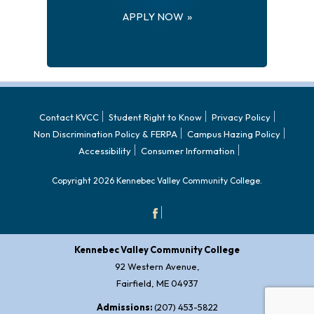
APPLY NOW
Contact KVCC
Student Right to Know
Privacy Policy
Non Discrimination Policy & FERPA
Campus Hazing Policy
Accessibility
Consumer Information
Copyright 2026 Kennebec Valley Community College.
Kennebec Valley Community College
92 Western Avenue,
Fairfield, ME 04937
Admissions:
(207) 453-5822