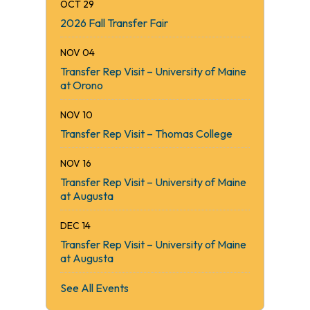
OCT 29
2026 Fall Transfer Fair
NOV 04
Transfer Rep Visit – University of Maine
at Orono
NOV 10
Transfer Rep Visit – Thomas College
NOV 16
Transfer Rep Visit – University of Maine
at Augusta
DEC 14
Transfer Rep Visit – University of Maine
at Augusta
See All Events