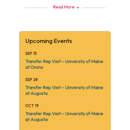
Read More
Upcoming Events
SEP 15
Transfer Rep Visit – University of Maine
at Orono
SEP 28
Transfer Rep Visit – University of Maine
at Augusta
OCT 19
Transfer Rep Visit – University of Maine
at Augusta