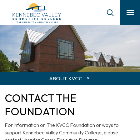
skip
to
main
content
ABOUT KVCC
CONTACT THE
FOUNDATION
For information on The KVCC Foundation or ways to
support Kennebec Valley Community College, please