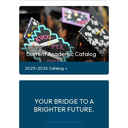
Current Academic Catalog
2025-2026 Catalog
YOUR BRIDGE TO A
BRIGHTER FUTURE.