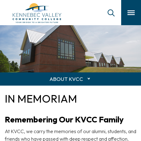
skip
to
main
content
ABOUT KVCC
IN MEMORIAM
Remembering Our KVCC Family
At KVCC, we carry the memories of our alumni, students, and
friends who have passed with deep respect and affection.