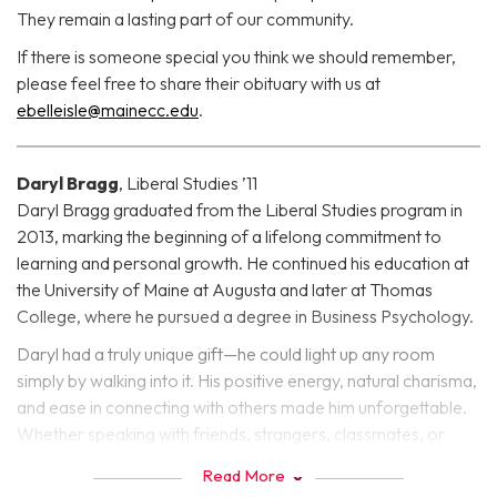
They remain a lasting part of our community.
If there is someone special you think we should remember,
please feel free to share their obituary with us at
ebelleisle@mainecc.edu
.
Daryl Bragg
, Liberal Studies ’11
Daryl Bragg graduated from the Liberal Studies program in
2013, marking the beginning of a lifelong commitment to
learning and personal growth. He continued his education at
the University of Maine at Augusta and later at Thomas
College, where he pursued a degree in Business Psychology.
Daryl had a truly unique gift—he could light up any room
simply by walking into it. His positive energy, natural charisma,
and ease in connecting with others made him unforgettable.
Whether speaking with friends, strangers, classmates, or
mentors, Daryl had a way of making people feel seen, heard,
Read More
and valued. He was, in every sense, one in a million.