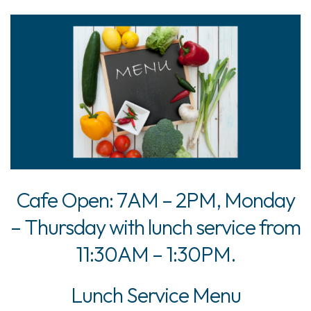
Cafe Open: 7AM – 2PM, Monday
– Thursday with lunch service from
11:30AM – 1:30PM.
Lunch Service Menu