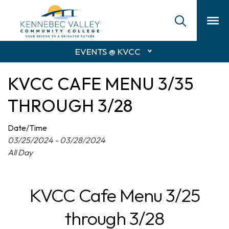
skip
to
main
content
EVENTS @ KVCC
KVCC CAFE MENU 3/35
THROUGH 3/28
Date/Time
03/25/2024 - 03/28/2024
All Day
KVCC Cafe Menu 3/25
through 3/28