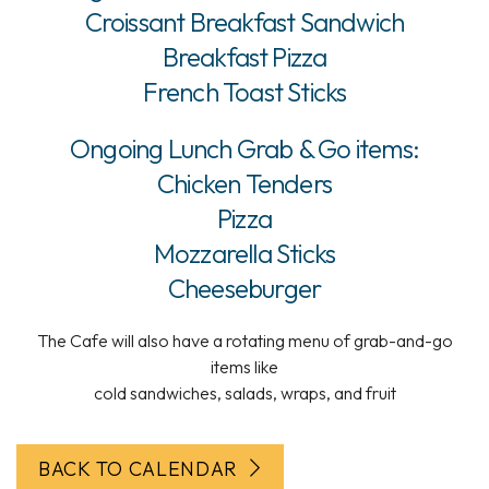
Croissant Breakfast Sandwich
Breakfast Pizza
French Toast Sticks
Ongoing Lunch Grab & Go items:
Chicken Tenders
Pizza
Mozzarella Sticks
Cheeseburger
The Cafe will also have a rotating menu of grab-and-go
items like
cold sandwiches, salads, wraps, and fruit
BACK TO CALENDAR