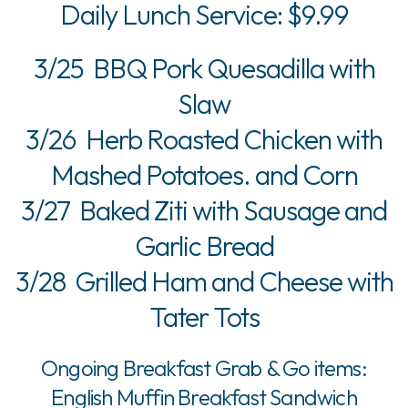
Daily Lunch Service: $9.99
3/25 BBQ Pork Quesadilla with
Slaw
3/26 Herb Roasted Chicken with
Mashed Potatoes. and Corn
3/27 Baked Ziti with Sausage and
Garlic Bread
3/28 Grilled Ham and Cheese with
Tater Tots
Ongoing Breakfast Grab & Go items:
English Muffin Breakfast Sandwich