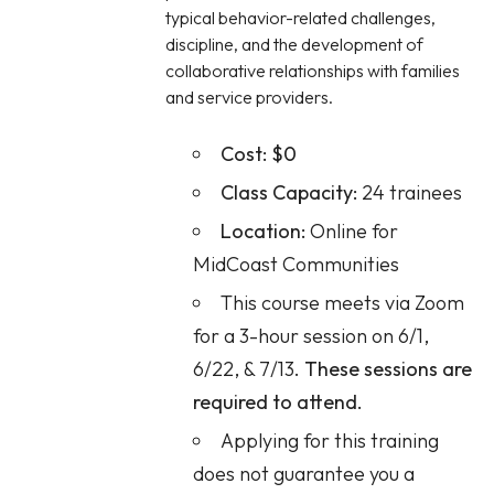
typical behavior-related challenges,
discipline, and the development of
collaborative relationships with families
and service providers.
Cost:
$0
Class Capacity:
24 trainees
Location:
Online for
MidCoast Communities
This course meets via Zoom
for a 3-hour session on 6/1,
6/22, & 7/13.
These sessions are
required to attend.
Applying for this training
does not guarantee you a