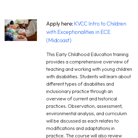
Apply here:
KVCC Intro to Children
with Exceptionalities in ECE
(Midcoast)
This Early Childhood Education training
provides a comprehensive overview of
teaching and working with young children
with disabilities. Students will learn about
different types of disabilities and
inclusionary practice through an
overview of current and historical
practices. Observation, assessment,
environmental analysis, and curriculum
will be discussed as each relates to
modifications and adaptations in
practice. The course will also review