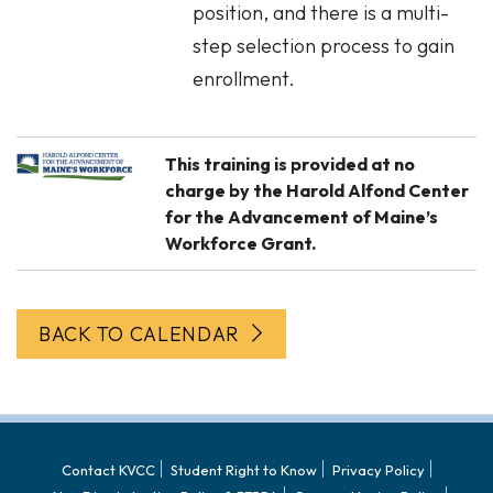
position, and there is a multi-
step selection process to gain
enrollment.
This training is provided at no
charge by the Harold Alfond Center
for the Advancement of Maine’s
Workforce Grant.
BACK TO CALENDAR
Contact KVCC
Student Right to Know
Privacy Policy