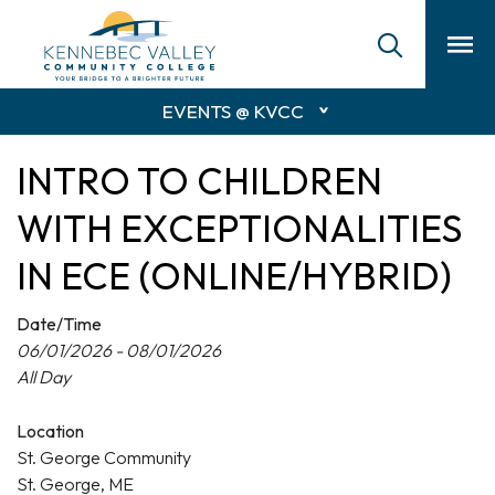
skip
to
main
content
EVENTS @ KVCC
INTRO TO CHILDREN
WITH EXCEPTIONALITIES
IN ECE (ONLINE/HYBRID)
Date/Time
06/01/2026 - 08/01/2026
All Day
Location
St. George Community
St. George, ME