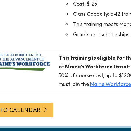
Cost:
$125
Class Capacity:
6-12 trai
This training meets
Mond
Grants and scholarships 
This training is eligible fo
of Maine’s Workforce Grant:
50% of course cost, up to $1200
must join the
Maine Workforc
 TO CALENDAR