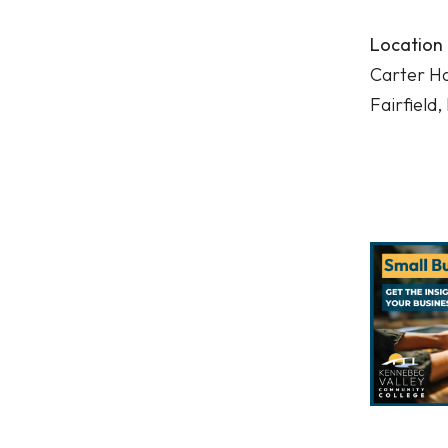
Location
Carter Ha
Fairfield