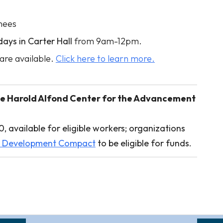
nees
ays in Carter Hall
from 9am-12pm.
are available.
Click here to learn more.
r the Harold Alfond Center for the Advancement
, available for eligible workers; organizations
e Development Compact
to be eligible for funds.