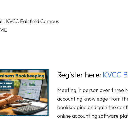
ll, KVCC Fairfield Campus
, ME
Register here:
KVCC Bo
Meeting in person over three M
accounting knowledge from t
bookkeeping and gain the conf
online accounting software pla