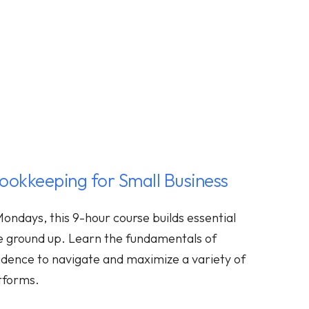
okkeeping for Small Business
ondays, this 9-hour course builds essential
he
ground up. Learn the fundamentals of
idence to navigate and maximize a variety of
tforms.