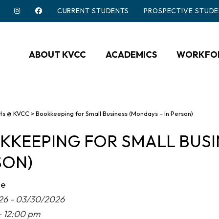
CURRENT STUDENTS
PROSPECTIVE STUDE
ABOUT KVCC
ACADEMICS
WORKFOR
ts @ KVCC
>
Bookkeeping for Small Business (Mondays – In Person)
KEEPING FOR SMALL BUSIN
SON)
me
26 - 03/30/2026
- 12:00 pm