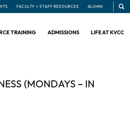
NTS
FACULTY + STAFF RESOURCES
ALUMNI
CE TRAINING
ADMISSIONS
LIFE AT KVCC
ESS (MONDAYS – IN