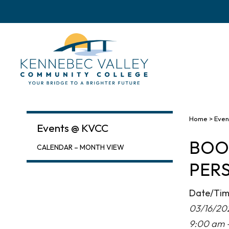
skip
to
main
content
Home
>
Even
Events @ KVCC
BOOK
CALENDAR – MONTH VIEW
PER
Date/Ti
03/16/20
9:00 am 