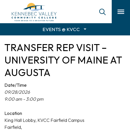
skip
to
main
content
EVENTS @ KVCC
TRANSFER REP VISIT –
UNIVERSITY OF MAINE AT
AUGUSTA
Date/Time
09/28/2026
9:00 am - 3:00 pm
Location
King Hall Lobby, KVCC Fairfield Campus
Fairfield,