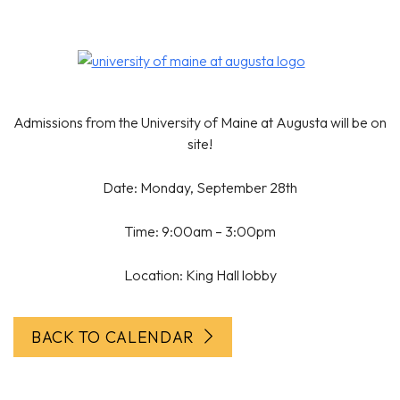
Admissions from the University of Maine at Augusta will be on
site!
Date: Monday, September 28th
Time: 9:00am – 3:00pm
Location: King Hall lobby
BACK TO CALENDAR