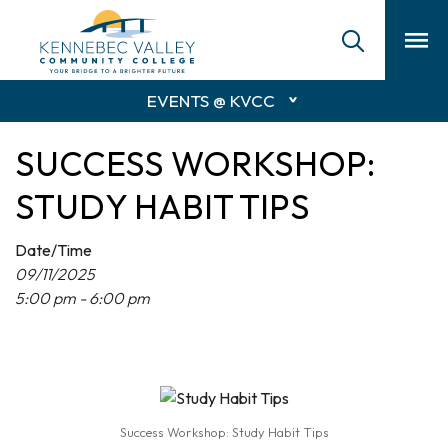
skip
to
main
content
EVENTS @ KVCC
SUCCESS WORKSHOP:
STUDY HABIT TIPS
Date/Time
09/11/2025
5:00 pm - 6:00 pm
Success Workshop: Study Habit Tips