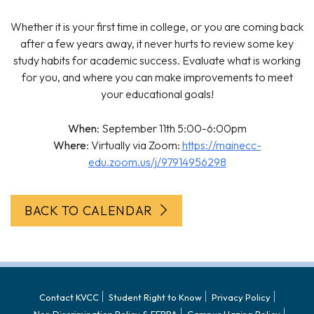
Whether it is your first time in college, or you are coming back
after a few years away, it never hurts to review some key
study habits for academic success. Evaluate what is working
for you, and where you can make improvements to meet
your educational goals!
When
: September 11th 5:00-6:00pm
Where
: Virtually via Zoom:
https://mainecc-
edu.zoom.us/j/97914956298
BACK TO CALENDAR
Contact KVCC
Student Right to Know
Privacy Policy