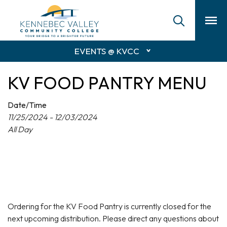
skip
to
main
content
EVENTS @ KVCC
KV FOOD PANTRY MENU
Date/Time
11/25/2024 - 12/03/2024
All Day
Ordering for the KV Food Pantry is currently closed for the
next upcoming distribution. Please direct any questions about