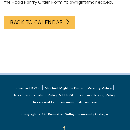
the Food Pantry Order Form, to pwright@mainecc.edu
BACK TO CALENDAR
Contact KVCC
Student Right to Know
Privacy Policy
Non Discrimination Policy & FERPA
Campus Hazing Policy
Accessibility
Consumer Information
Copyright 2026 Kennebec Valley Community College.