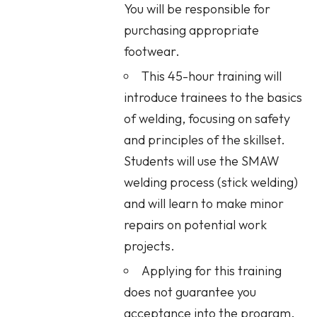
You will be responsible for
purchasing appropriate
footwear.
This 45-hour training will
introduce trainees to the basics
of welding, focusing on safety
and principles of the skillset.
Students will use the SMAW
welding process (stick welding)
and will learn to make minor
repairs on potential work
projects.
Applying for this training
does not guarantee you
acceptance into the program.