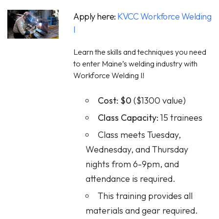
Apply here:
KVCC Workforce Welding
I
Learn the skills and techniques you need
to enter Maine’s welding industry with
Workforce Welding I!
Cost:
$0
($1300 value)
Class Capacity:
15 trainees
Class meets Tuesday,
Wednesday, and Thursday
nights from 6-9pm, and
attendance is required.
This training provides all
materials and gear required.