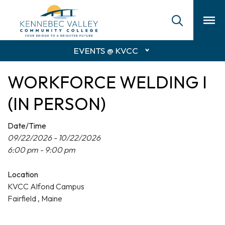
skip
to
main
content
EVENTS @ KVCC
WORKFORCE WELDING I
(IN PERSON)
Date/Time
09/22/2026 - 10/22/2026
6:00 pm - 9:00 pm
Location
KVCC Alfond Campus
Fairfield , Maine