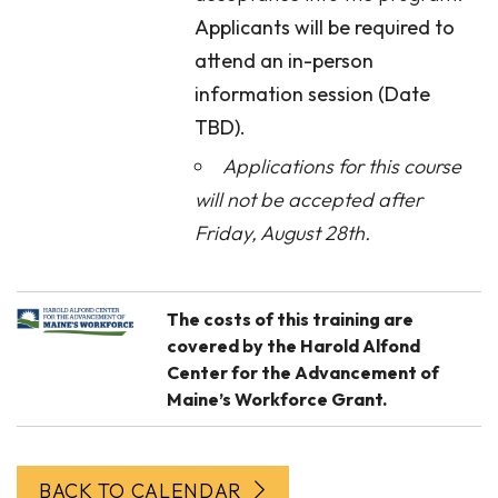
Applicants will be required to
attend an in-person
information session (Date
TBD).
Applications for this course
will not be accepted after
Friday, August 28th.
The costs of this training are
covered by the Harold Alfond
Center for the Advancement of
Maine’s Workforce Grant.
BACK TO CALENDAR