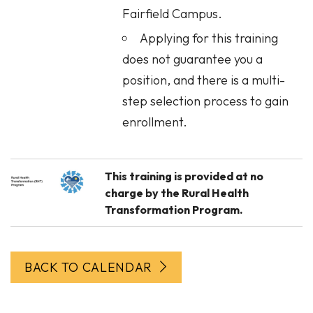
Fairfield Campus.
Applying for this training
does not guarantee you a
position, and there is a multi-
step selection process to gain
enrollment.
This training is provided at no
charge by the Rural Health
Transformation Program.
BACK TO CALENDAR