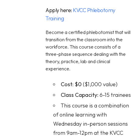
Apply here:
KVCC Phlebotomy
Training
Become a certified phlebotomist that will
transition from the classroom into the
workforce. This course consists of a
three-phase sequence dealing with the
theory, practice, lab and clinical
experience.
Cost:
$0
($1,000 value)
Class Capacity:
6-15 trainees
This course is a combination
of online learning with
Wednesday in-person sessions
from 9am-12pm at the KVCC