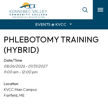
skip
to
main
content
EVENTS @ KVCC
PHLEBOTOMY TRAINING
(HYBRID)
Date/Time
08/26/2026 - 01/31/2027
9:00 am - 12:00 pm
Location
KVCC Main Campus
Fairfield, ME