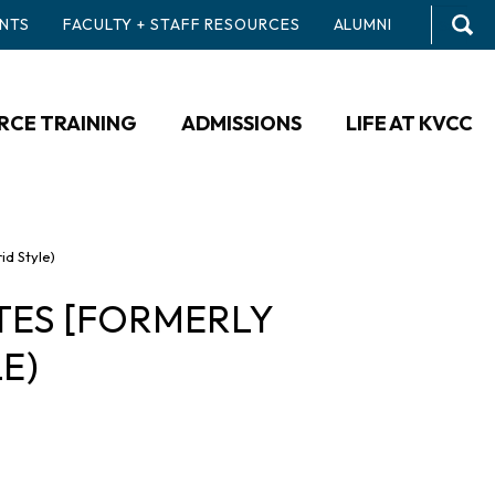
NTS
FACULTY + STAFF RESOURCES
ALUMNI
CE TRAINING
ADMISSIONS
LIFE AT KVCC
id Style)
TES [FORMERLY
E)