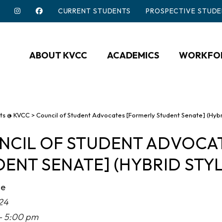
CURRENT STUDENTS
PROSPECTIVE STUDE
ABOUT KVCC
ACADEMICS
WORKFOR
ts @ KVCC
>
Council of Student Advocates [Formerly Student Senate] (Hybr
NCIL OF STUDENT ADVOCA
ENT SENATE] (HYBRID STYL
me
24
- 5:00 pm