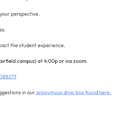
your perspective.
ss.
mpact the student experience.
Fairfield campus) at 4:00p or via zoom.
1088273
ggestions in our
anonymous drop box found here.