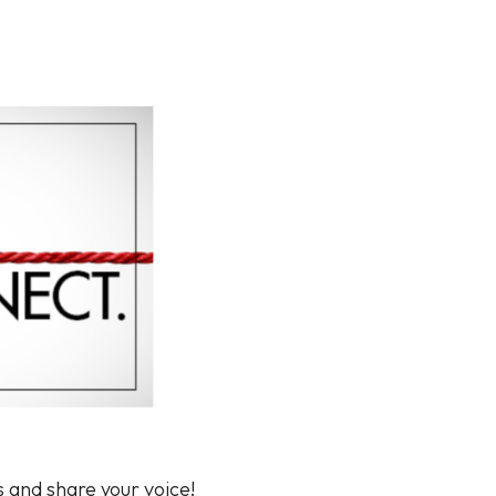
s and share your voice!