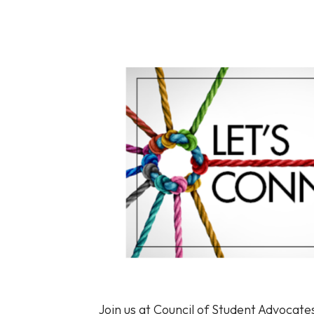
Join us at Council of Student Advocate