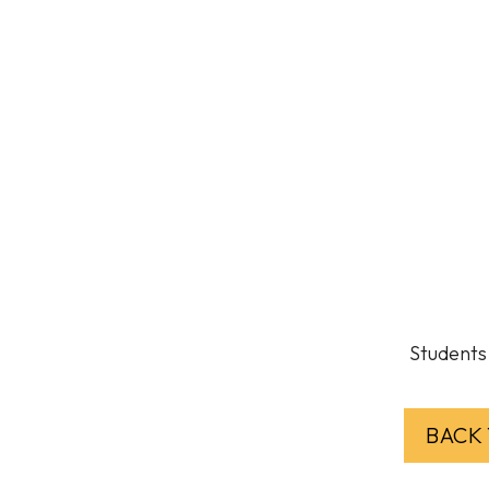
Students 
BACK