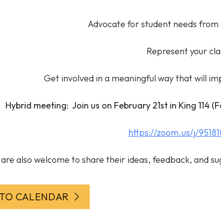
Advocate for student needs from 
Represent your cla
Get involved in a meaningful way that will i
Hybrid meeting: Join us on February 21st in King 114 (
https://zoom.us/j/9518
are also welcome to share their ideas, feedback, and su
 TO CALENDAR