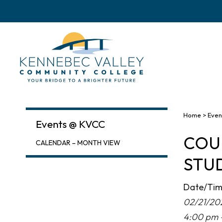
skip
to
main
content
Home
>
Even
Events @ KVCC
COU
CALENDAR – MONTH VIEW
STUD
Date/Ti
02/21/20
4:00 pm 