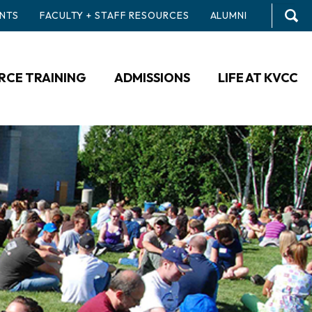
NTS
FACULTY + STAFF RESOURCES
ALUMNI
CE TRAINING
ADMISSIONS
LIFE AT KVCC