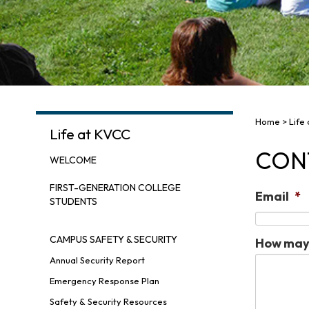
Home
>
Life
Life at KVCC
CON
WELCOME
FIRST-GENERATION COLLEGE
Email
*
STUDENTS
CAMPUS SAFETY & SECURITY
How may 
Annual Security Report
Emergency Response Plan
Safety & Security Resources