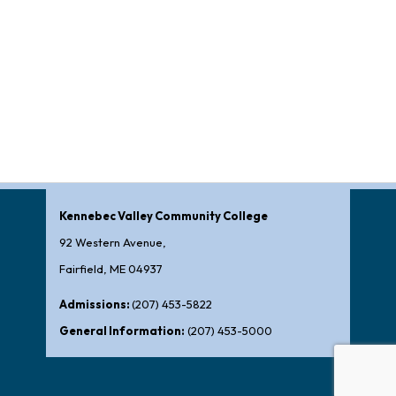
Kennebec Valley Community College
92 Western Avenue,
Fairfield, ME 04937
Admissions:
(207) 453-5822
General Information:
(207) 453-5000