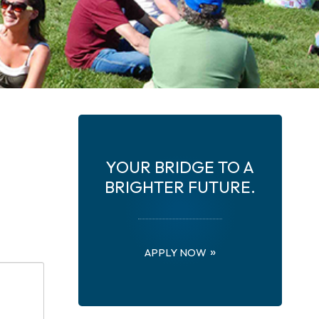
YOUR BRIDGE TO A
BRIGHTER FUTURE.
APPLY NOW