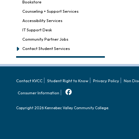
Bookstore
Counseling + Support Services
Accessibility Services
IT Support Desk
Community Partner Jobs
Contact Student Services
Contact KVCC
Student Right to Know
Privacy Policy
Non Dis
Consumer Information
Copyright 2026 Kennebec Valley Community College.