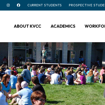
CURRENT STUDENTS
PROSPECTIVE STUDE
ABOUT KVCC
ACADEMICS
WORKFOR