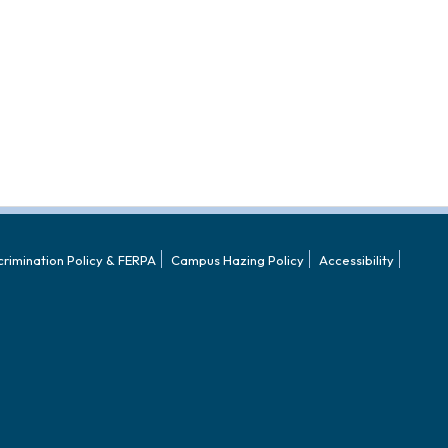
crimination Policy & FERPA
Campus Hazing Policy
Accessibility