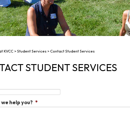
 at KVCC
>
Student Services
>
Contact Student Services
TACT STUDENT SERVICES
we help you?
*