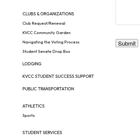
CLUBS & ORGANIZATIONS
Club Request/Renewal
KVCC Community Garden
Navigating the Voting Process
Student Senate Drop Box
LODGING
KVCC STUDENT SUCCESS SUPPORT
PUBLIC TRANSPORTATION
ATHLETICS
Sports
STUDENT SERVICES