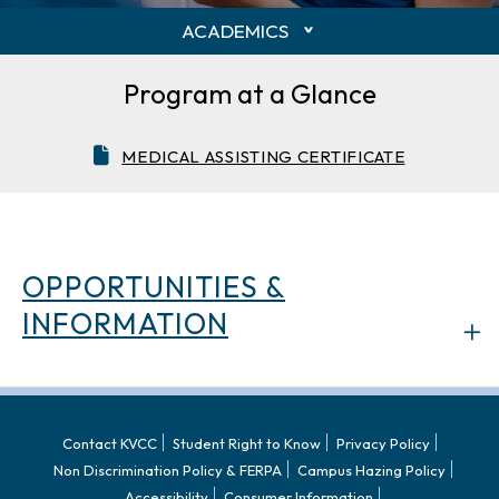
ACADEMICS
Program at a Glance
MEDICAL ASSISTING CERTIFICATE
OPPORTUNITIES &
INFORMATION
Contact KVCC
Student Right to Know
Privacy Policy
Non Discrimination Policy & FERPA
Campus Hazing Policy
Accessibility
Consumer Information